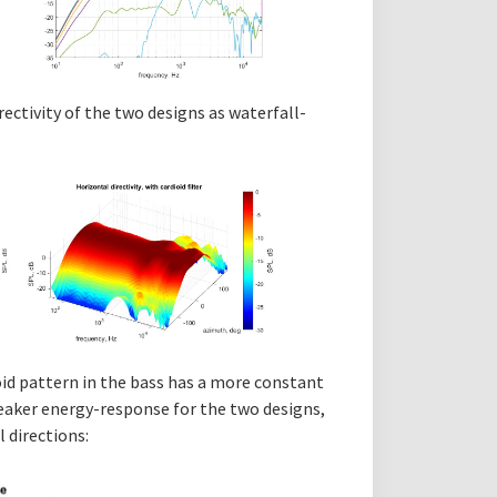
rectivity of the two designs as waterfall-
oid pattern in the bass has a more constant
speaker energy-response for the two designs,
l directions: