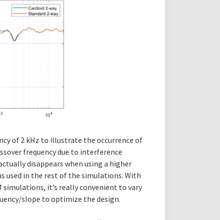
ency of 2 kHz to illustrate the occurrence of
ossover frequency due to interference
 actually disappears when using a higher
s used in the rest of the simulations. With
imulations, it’s really convenient to vary
uency/slope to optimize the design.