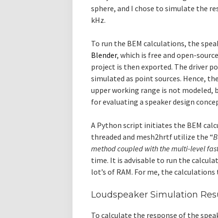
sphere, and I chose to simulate the r
kHz.
To run the BEM calculations, the spe
Blender
, which is free and open-sour
project is then exported. The driver p
simulated as point sources. Hence, the 
upper working range is not modeled, b
for evaluating a speaker design concep
A Python script initiates the BEM calc
threaded and mesh2hrtf utilize the “
B
method coupled with the multi-level fa
time. It is advisable to run the calcu
lot’s of RAM. For me, the calculations 
Loudspeaker Simulation Res
To calculate the response of the spe