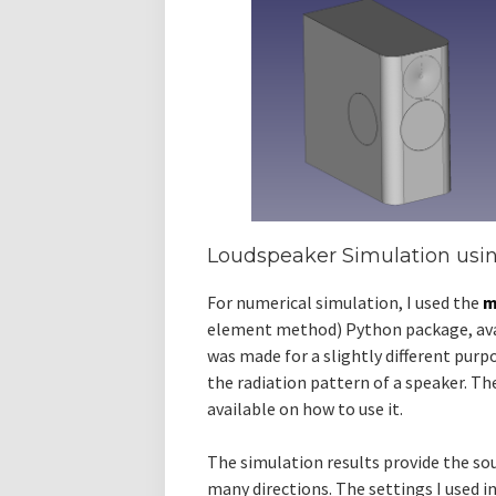
Loudspeaker Simulation us
For numerical simulation, I used the
m
element method) Python package, av
was made for a slightly different purpo
the radiation pattern of a speaker. T
available on how to use it.
The simulation results provide the sou
many directions. The settings I used in