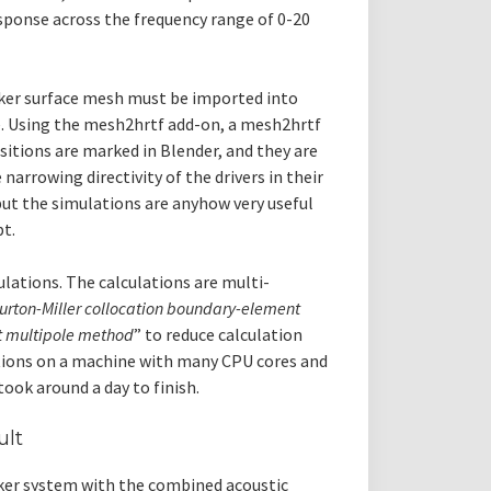
esponse across the frequency range of 0-20
aker surface mesh must be imported into
ce. Using the mesh2hrtf add-on, a mesh2hrtf
ositions are marked in Blender, and they are
narrowing directivity of the drivers in their
ut the simulations are anyhow very useful
t.
ulations. The calculations are multi-
urton-Miller collocation boundary-element
st multipole method
” to reduce calculation
lations on a machine with many CPU cores and
took around a day to finish.
ult
aker system with the combined acoustic