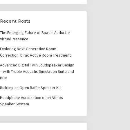
Recent Posts
The Emerging Future of Spatial Audio for
Virtual Presence
Exploring Next-Generation Room
Correction: Dirac Active Room Treatment
Advanced Digital Twin Loudspeaker Design
– with Treble Acoustic Simulation Suite and
BEM
Building an Open Baffle Speaker Kit
Headphone Auralization of an Atmos
Speaker System