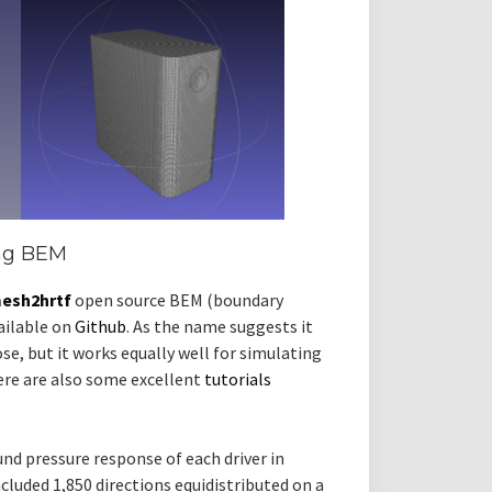
ing BEM
esh2hrtf
open source BEM (boundary
ailable on
Github
. As the name suggests it
se, but it works equally well for simulating
here are also some excellent
tutorials
nd pressure response of each driver in
cluded 1,850 directions equidistributed on a