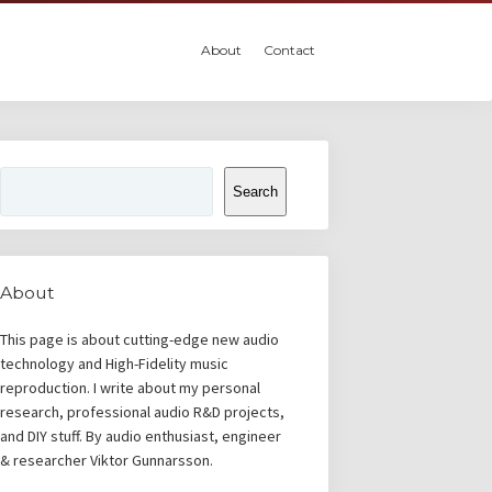
About
Contact
Search
Search
About
This page is about cutting-edge new audio
technology and High-Fidelity music
reproduction. I write about my personal
research, professional audio R&D projects,
and DIY stuff. By audio enthusiast, engineer
& researcher Viktor Gunnarsson.