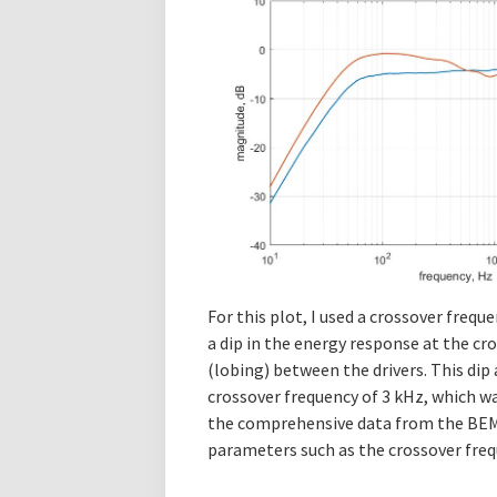
For this plot, I used a crossover frequ
a dip in the energy response at the cr
(lobing) between the drivers. This dip
crossover frequency of 3 kHz, which wa
the comprehensive data from the BEM s
parameters such as the crossover freq