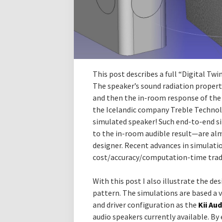
This post describes a full “Digital Tw
The speaker’s sound radiation propert
and then the in-room response of the 
the Icelandic company Treble Technolog
simulated speaker! Such end-to-end 
to the in-room audible result—are al
designer. Recent advances in simulati
cost/accuracy/computation-time trade
With this post I also illustrate the des
pattern. The simulations are based a v
and driver configuration as the
Kii Au
audio speakers currently available. By 