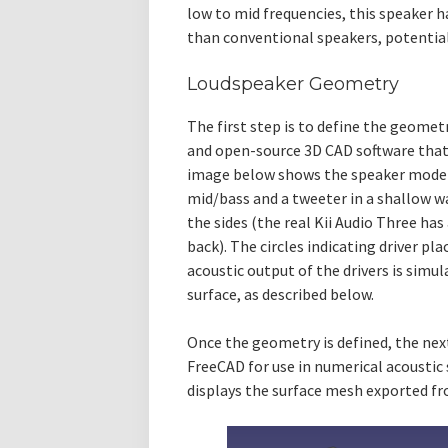
low to mid frequencies, this speaker 
than conventional speakers, potential
Loudspeaker Geometry
The first step is to define the geomet
and open-source 3D CAD software that w
image below shows the speaker model. 
mid/bass and a tweeter in a shallow w
the sides (the real Kii Audio Three has
back). The circles indicating driver pl
acoustic output of the drivers is simu
surface, as described below.
Once the geometry is defined, the nex
FreeCAD for use in numerical acoustic
displays the surface mesh exported f