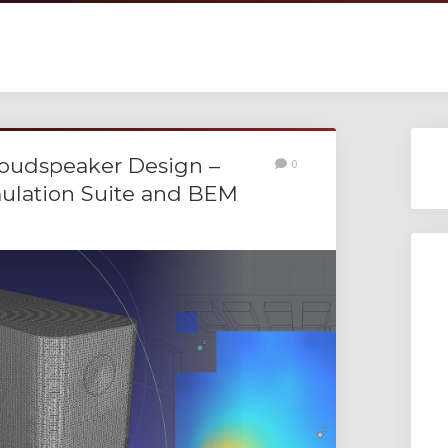
Loudspeaker Design –
0
mulation Suite and BEM