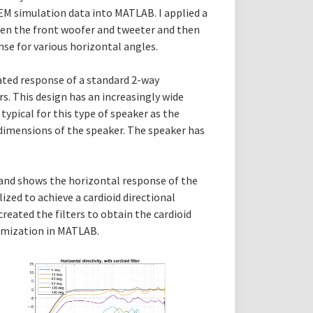
BEM simulation data into MATLAB. I applied a
een the front woofer and tweeter and then
se for various horizontal angles.
ated response of a standard 2-way
rs. This design has an increasingly wide
 typical for this type of speaker as the
imensions of the speaker. The speaker has
g and shows the horizontal response of the
ized to achieve a cardioid directional
reated the filters to obtain the cardioid
timization in MATLAB.