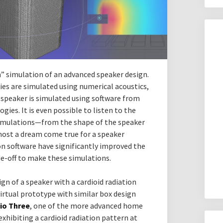
in” simulation of an advanced speaker design.
ies are simulated using numerical acoustics,
speaker is simulated using software from
ies. It is even possible to listen to the
simulations—from the shape of the speaker
most a dream come true for a speaker
on software have significantly improved the
-off to make these simulations.
ign of a speaker with a cardioid radiation
irtual prototype with similar box design
dio Three
, one of the more advanced home
exhibiting a cardioid radiation pattern at