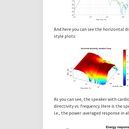
And here you can see the horizontal di
style plots:
As you can see, the speaker with cardi
directivity vs. frequency. Here is the 
i.e., the power-averaged response in al