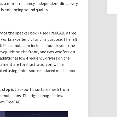
has a more frequency-independent directivity
ly enhancing sound quality.
ry of the speaker box. I used
FreeCAD
, a free
orks excellently for this purpose. The left
The simulation includes four drivers: one
aveguide on the front, and two woofers on
 additional low-frequency drivers on the
acement are for illustration only. The
lated using point sources placed on the box
t step is to export a surface mesh from
 simulations. The right image below
rom FreeCAD.