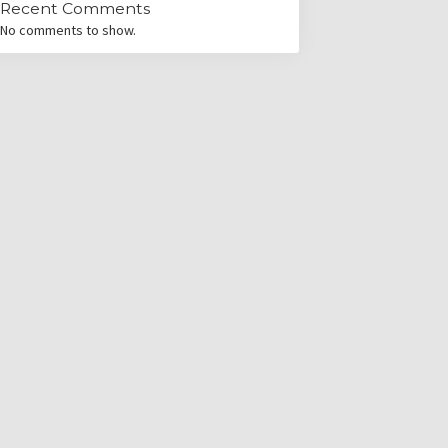
Recent Comments
No comments to show.