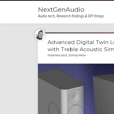
NextGenAudio
Audio tech, Research findings & DIY things
Advanced Digital Twin 
with Treble Acoustic Si
Published July 8, 2024 by Viktor