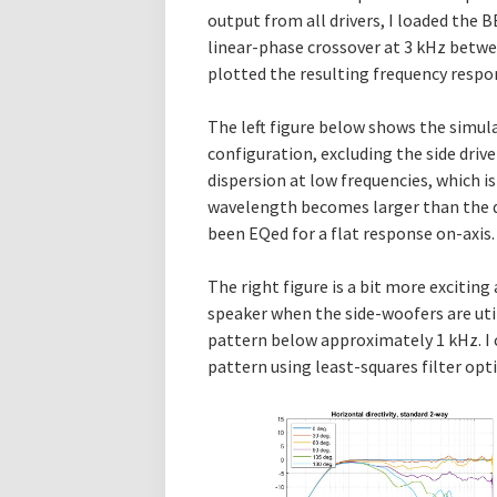
output from all drivers, I loaded the 
linear-phase crossover at 3 kHz betw
plotted the resulting frequency respon
The left figure below shows the simul
configuration, excluding the side drive
dispersion at low frequencies, which is
wavelength becomes larger than the d
been EQed for a flat response on-axis.
The right figure is a bit more excitin
speaker when the side-woofers are util
pattern below approximately 1 kHz. I c
pattern using least-squares filter op